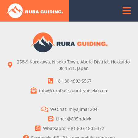
258-9 Kurokawa, Niseko Town, Abuta District, Hokkaido,
08-1511, Japan
+81 80 4503 5567
info@rurabackcountryniseko.com
WeChat: miyajima1204
Line: @805nddvk
Whatsapp: ＋81 80 6180 5372
Facebook: @RURA-snowmobile company-