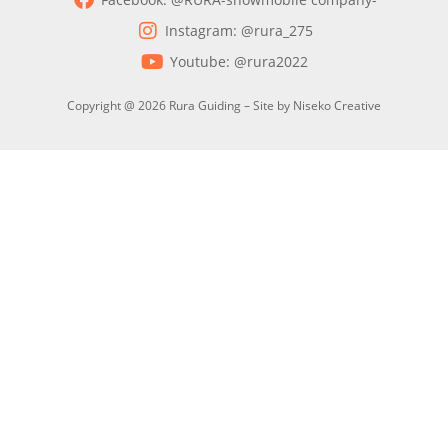
Instagram: @rura_275
Youtube: @rura2022
Copyright @ 2026 Rura Guiding – Site by Niseko Creative